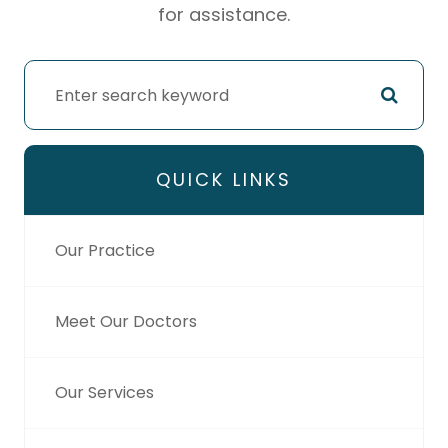
for assistance.
QUICK LINKS
Our Practice
Meet Our Doctors
Our Services