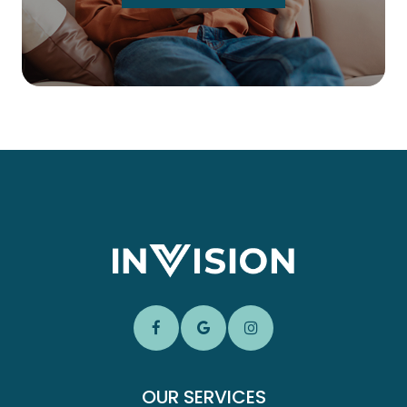
OUR SERVICES