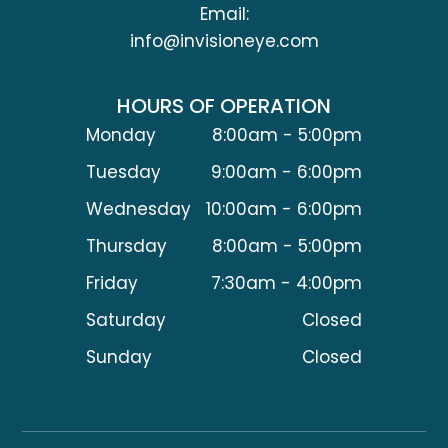
Email:
info@invisioneye.com
HOURS OF OPERATION
Monday
8:00am - 5:00pm
Tuesday
9:00am - 6:00pm
Wednesday
10:00am - 6:00pm
Thursday
8:00am - 5:00pm
Friday
7:30am - 4:00pm
Saturday
Closed
Sunday
Closed