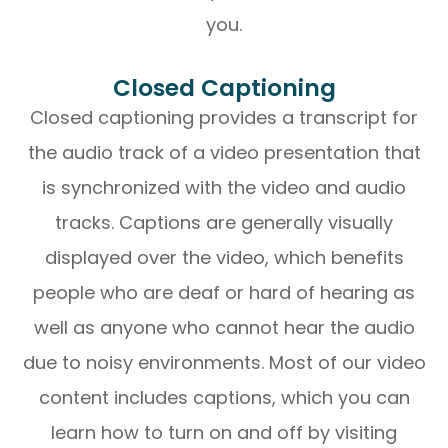
you.
Closed Captioning
Closed captioning provides a transcript for
the audio track of a video presentation that
is synchronized with the video and audio
tracks. Captions are generally visually
displayed over the video, which benefits
people who are deaf or hard of hearing as
well as anyone who cannot hear the audio
due to noisy environments. Most of our video
content includes captions, which you can
learn how to turn on and off by visiting