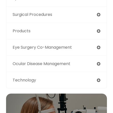
Surgical Procedures
Products
Eye Surgery Co-Management
Ocular Disease Management
Technology