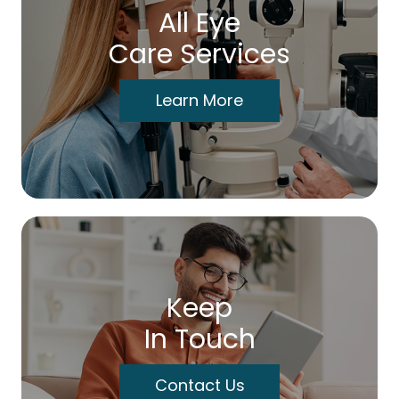
All Eye
Care Services
Learn More
Keep
In Touch
Contact Us