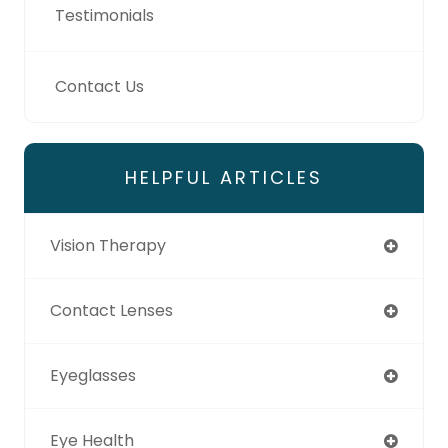
Testimonials
Contact Us
HELPFUL ARTICLES
Vision Therapy
Contact Lenses
Eyeglasses
Eye Health