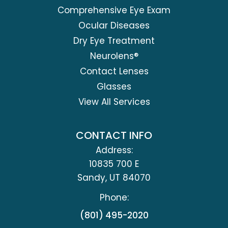
Comprehensive Eye Exam
Ocular Diseases
Dry Eye Treatment
Neurolens®
Contact Lenses
Glasses
View All Services
CONTACT INFO
Address:
10835 700 E
​​​​​​​Sandy, UT 84070
Phone:
(801) 495-2020