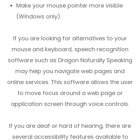
Make your mouse pointer more visible
(Windows only)
If you are looking for alternatives to your
mouse and keyboard, speech recognition
software such as Dragon Naturally Speaking
may help you navigate web pages and
online services. This software allows the user
to move focus around a web page or
application screen through voice controls.
If you are deaf or hard of hearing, there are
several accessibility features available to