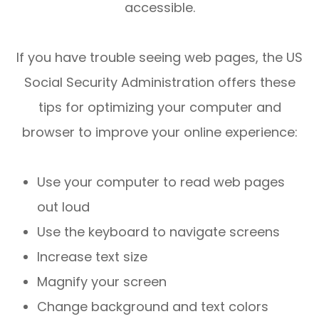
accessible.
If you have trouble seeing web pages, the US
Social Security Administration offers these
tips for optimizing your computer and
browser to improve your online experience:
Use your computer to read web pages
out loud
Use the keyboard to navigate screens
Increase text size
Magnify your screen
Change background and text colors