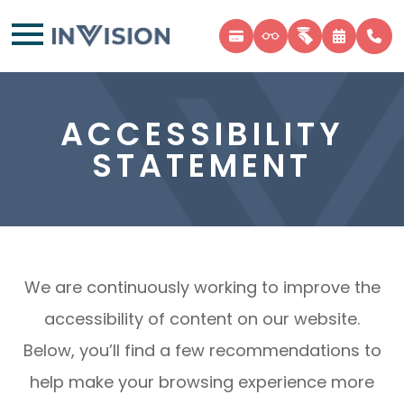
ACCESSIBILITY
STATEMENT
We are continuously working to improve the
accessibility of content on our website.
Below, you’ll find a few recommendations to
help make your browsing experience more