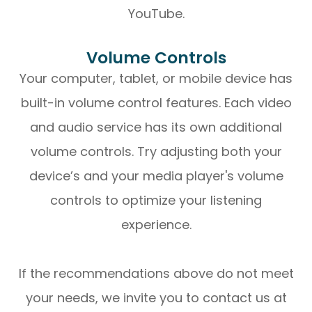
YouTube.
Volume Controls
Your computer, tablet, or mobile device has
built-in volume control features. Each video
and audio service has its own additional
volume controls. Try adjusting both your
device’s and your media player's volume
controls to optimize your listening
experience.
​​​​​​​If the recommendations above do not meet
your needs, we invite you to contact us at