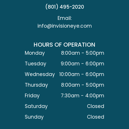
(801) 495-2020
Email:
info@invisioneye.com
HOURS OF OPERATION
Monday
8:00am - 5:00pm
Tuesday
9:00am - 6:00pm
Wednesday
10:00am - 6:00pm
Thursday
8:00am - 5:00pm
Friday
7:30am - 4:00pm
Saturday
Closed
Sunday
Closed