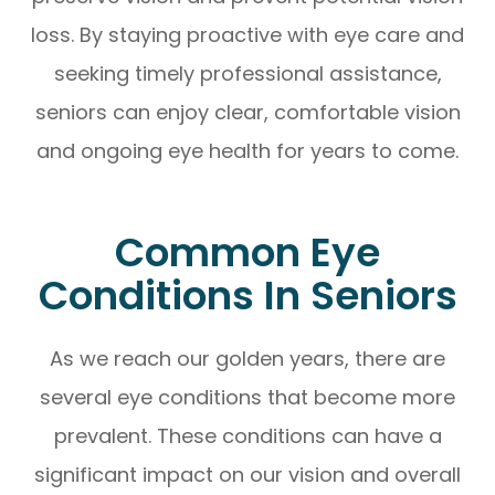
loss. By staying proactive with eye care and
seeking timely professional assistance,
seniors can enjoy clear, comfortable vision
and ongoing eye health for years to come.
Common Eye
Conditions In Seniors
As we reach our golden years, there are
several eye conditions that become more
prevalent. These conditions can have a
significant impact on our vision and overall