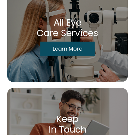
All Eye
Care Services
Learn More
Keep
In Touch