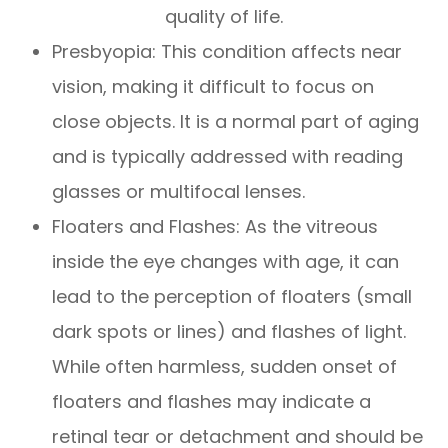
quality of life.
Presbyopia: This condition affects near
vision, making it difficult to focus on
close objects. It is a normal part of aging
and is typically addressed with reading
glasses or multifocal lenses.
Floaters and Flashes: As the vitreous
inside the eye changes with age, it can
lead to the perception of floaters (small
dark spots or lines) and flashes of light.
While often harmless, sudden onset of
floaters and flashes may indicate a
retinal tear or detachment and should be