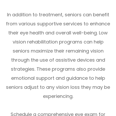
In addition to treatment, seniors can benefit
from various supportive services to enhance
their eye health and overall well-being. Low
vision rehabilitation programs can help
seniors maximize their remaining vision
through the use of assistive devices and
strategies. These programs also provide
emotional support and guidance to help
seniors adjust to any vision loss they may be
experiencing.
Schedule a comprehensive eye exam for