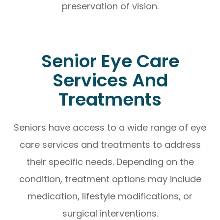
preservation of vision.
Senior Eye Care
Services And
Treatments
Seniors have access to a wide range of eye
care services and treatments to address
their specific needs. Depending on the
condition, treatment options may include
medication, lifestyle modifications, or
surgical interventions.