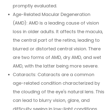
promptly evaluated.
Age-Related Macular Degeneration
(AMD): AMD is a leading cause of vision
loss in older adults. It affects the macula,
the central part of the retina, leading to
blurred or distorted central vision. There
are two forms of AMD, dry AMD, and wet
AMD, with the latter being more severe.
Cataracts: Cataracts are a common
age-related condition characterized by
the clouding of the eye's natural lens. This
can lead to blurry vision, glare, and
difficulty seeing in low-light conditions.