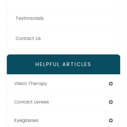
Testimonials
Contact Us
HELPFUL ARTICLES
Vision Therapy
Contact Lenses
Eyeglasses