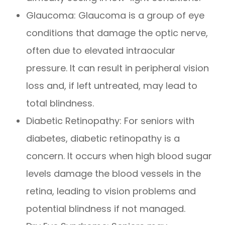
Glaucoma: Glaucoma is a group of eye
conditions that damage the optic nerve,
often due to elevated intraocular
pressure. It can result in peripheral vision
loss and, if left untreated, may lead to
total blindness.
Diabetic Retinopathy: For seniors with
diabetes, diabetic retinopathy is a
concern. It occurs when high blood sugar
levels damage the blood vessels in the
retina, leading to vision problems and
potential blindness if not managed.