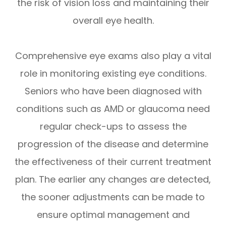
the risk of vision loss and maintaining their
overall eye health.
Comprehensive eye exams also play a vital
role in monitoring existing eye conditions.
Seniors who have been diagnosed with
conditions such as AMD or glaucoma need
regular check-ups to assess the
progression of the disease and determine
the effectiveness of their current treatment
plan. The earlier any changes are detected,
the sooner adjustments can be made to
ensure optimal management and