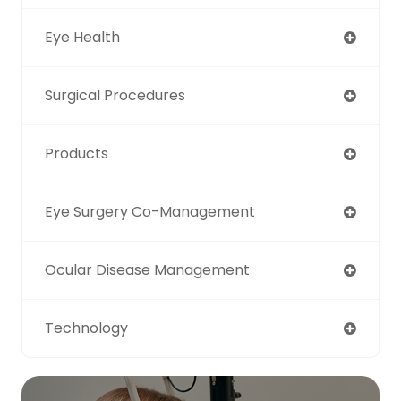
Eye Health
Surgical Procedures
Products
Eye Surgery Co-Management
Ocular Disease Management
Technology