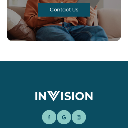
Contact Us