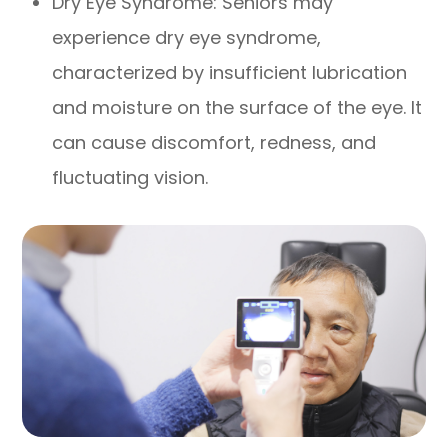
Dry Eye Syndrome: Seniors may
experience dry eye syndrome,
characterized by insufficient lubrication
and moisture on the surface of the eye. It
can cause discomfort, redness, and
fluctuating vision.