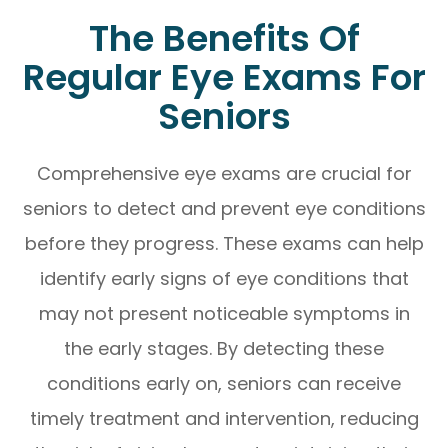
The Benefits Of
Regular Eye Exams For
Seniors
Comprehensive eye exams are crucial for
seniors to detect and prevent eye conditions
before they progress. These exams can help
identify early signs of eye conditions that
may not present noticeable symptoms in
the early stages. By detecting these
conditions early on, seniors can receive
timely treatment and intervention, reducing