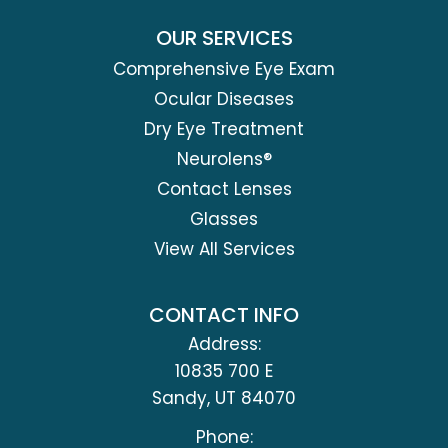
OUR SERVICES
Comprehensive Eye Exam
Ocular Diseases
Dry Eye Treatment
Neurolens®
Contact Lenses
Glasses
View All Services
CONTACT INFO
Address:
10835 700 E
​​​​​​​Sandy, UT 84070
Phone: