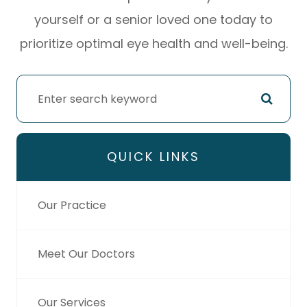
yourself or a senior loved one today to
prioritize optimal eye health and well-being.
QUICK LINKS
Our Practice
Meet Our Doctors
Our Services