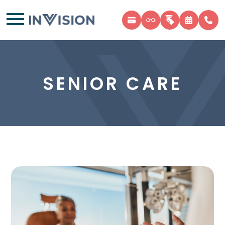
SENIOR CARE