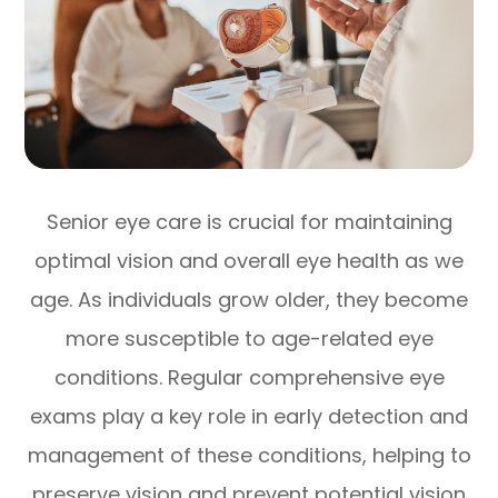
Senior eye care is crucial for maintaining
optimal vision and overall eye health as we
age. As individuals grow older, they become
more susceptible to age-related eye
conditions. Regular comprehensive eye
exams play a key role in early detection and
management of these conditions, helping to
preserve vision and prevent potential vision