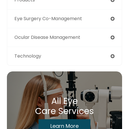
Eye Surgery Co-Management
Ocular Disease Management
Technology
All Eye
Care Services
Learn More