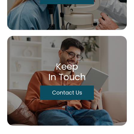
Keep
In Touch
Contact Us