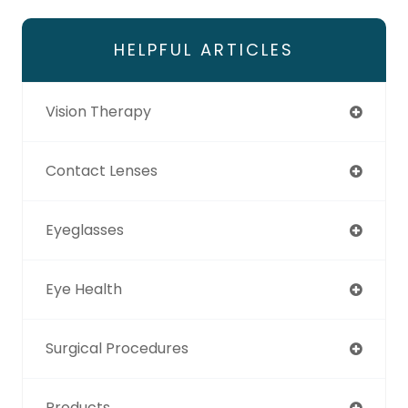
HELPFUL ARTICLES
Vision Therapy
Contact Lenses
Eyeglasses
Eye Health
Surgical Procedures
Products