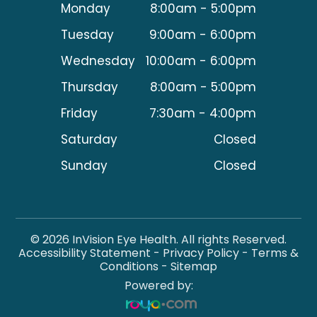
Monday
8:00am - 5:00pm
Tuesday
9:00am - 6:00pm
Wednesday
10:00am - 6:00pm
Thursday
8:00am - 5:00pm
Friday
7:30am - 4:00pm
Saturday
Closed
Sunday
Closed
© 2026 InVision Eye Health. All rights Reserved.
Accessibility Statement
-
Privacy Policy
-
Terms &
Conditions
-
Sitemap
Powered by: