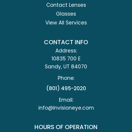
Contact Lenses
Glasses
View All Services
CONTACT INFO
Address:
10835 700 E
​​​​​​​Sandy, UT 84070
Phone:
(801) 495-2020
Email:
info@invisioneye.com
HOURS OF OPERATION