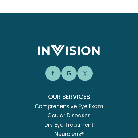
OUR SERVICES
Comprehensive Eye Exam
Ocular Diseases
Dry Eye Treatment
Neurolens®