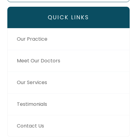
QUICK LINKS
Our Practice
Meet Our Doctors
Our Services
Testimonials
Contact Us