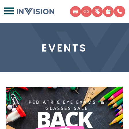
EVENTS