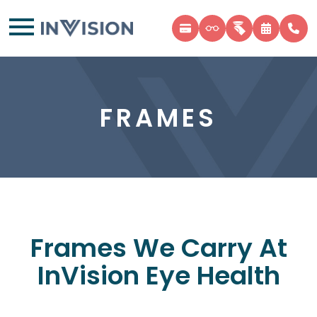
FRAMES
Frames We Carry At
InVision Eye Health