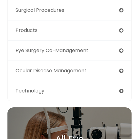
Surgical Procedures
Products
Eye Surgery Co-Management
Ocular Disease Management
Technology