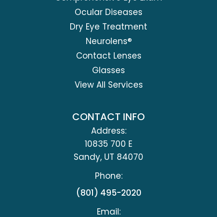
Ocular Diseases
Dry Eye Treatment
Neurolens®
Contact Lenses
Glasses
View All Services
CONTACT INFO
Address:
10835 700 E
​​​​​​​Sandy, UT 84070
Phone:
(801) 495-2020
Email: