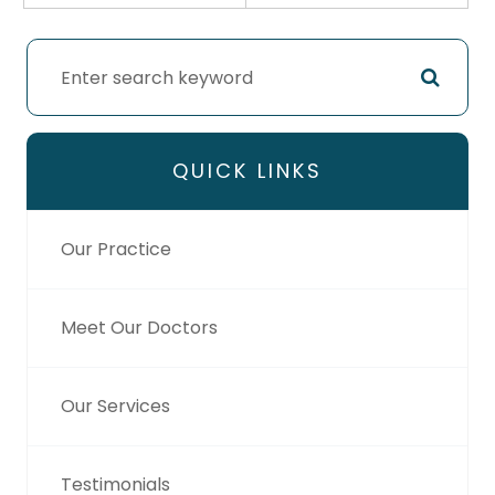
QUICK LINKS
Our Practice
Meet Our Doctors
Our Services
Testimonials