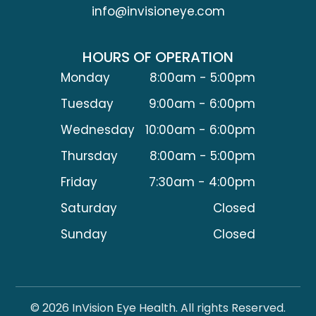
info@invisioneye.com
HOURS OF OPERATION
Monday
8:00am - 5:00pm
Tuesday
9:00am - 6:00pm
Wednesday
10:00am - 6:00pm
Thursday
8:00am - 5:00pm
Friday
7:30am - 4:00pm
Saturday
Closed
Sunday
Closed
© 2026 InVision Eye Health. All rights Reserved.