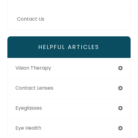
Contact Us
HELPFUL ARTICLES
Vision Therapy
Contact Lenses
Eyeglasses
Eye Health