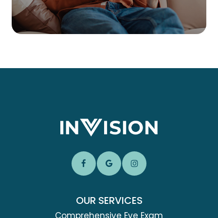
OUR SERVICES
Comprehensive Eye Exam