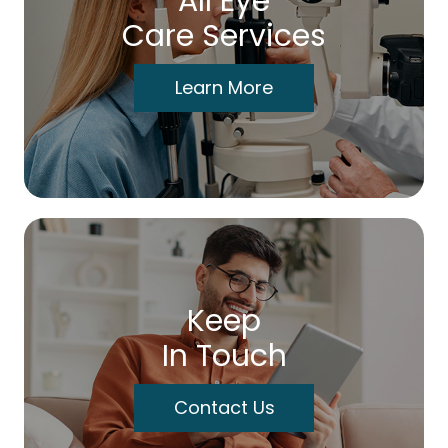
All Eye
Care Services
Learn More
Keep
In Touch
Contact Us