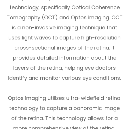
technology, specifically Optical Coherence
Tomography (OCT) and Optos imaging. OCT
is a non-invasive imaging technique that
uses light waves to capture high-resolution
cross-sectional images of the retina. It
provides detailed information about the
layers of the retina, helping eye doctors
identify and monitor various eye conditions.
Optos imaging utilizes ultra-widefield retinal
technology to capture a panoramic image
of the retina. This technology allows for a
more comprehensive view of the retina,