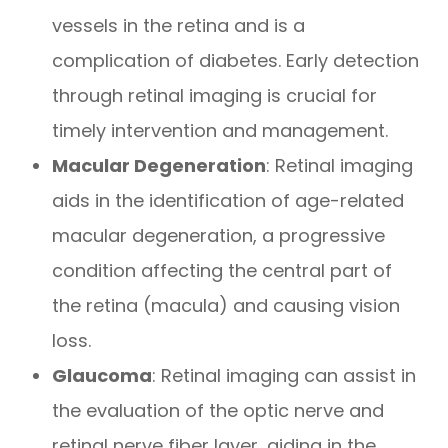
vessels in the retina and is a
complication of diabetes. Early detection
through retinal imaging is crucial for
timely intervention and management.
Macular Degeneration
: Retinal imaging
aids in the identification of age-related
macular degeneration, a progressive
condition affecting the central part of
the retina (macula) and causing vision
loss.
Glaucoma
: Retinal imaging can assist in
the evaluation of the optic nerve and
retinal nerve fiber layer, aiding in the