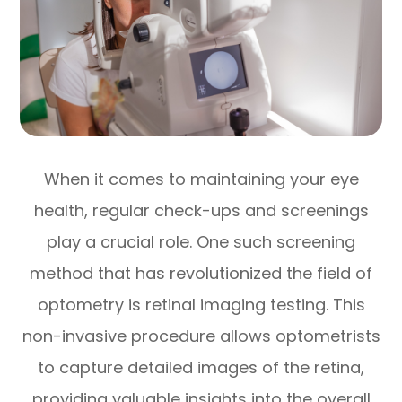
When it comes to maintaining your eye
health, regular check-ups and screenings
play a crucial role. One such screening
method that has revolutionized the field of
optometry is retinal imaging testing. This
non-invasive procedure allows optometrists
to capture detailed images of the retina,
providing valuable insights into the overall