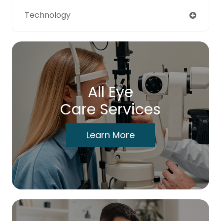
Technology
All Eye
Care Services
Learn More