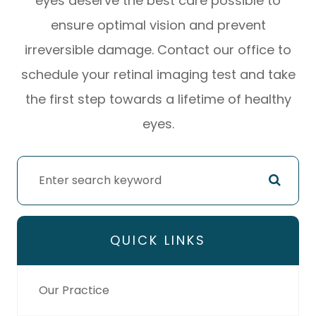
eyes deserve the best care possible to
ensure optimal vision and prevent
irreversible damage. Contact our office to
schedule your retinal imaging test and take
the first step towards a lifetime of healthy
eyes.
QUICK LINKS
Our Practice