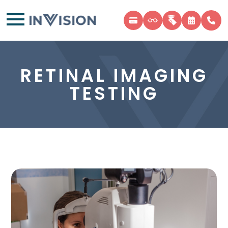
RETINAL IMAGING
TESTING