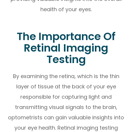
health of your eyes.
The Importance Of
Retinal Imaging
Testing
By examining the retina, which is the thin
layer of tissue at the back of your eye
responsible for capturing light and
transmitting visual signals to the brain,
optometrists can gain valuable insights into
your eye health. Retinal imaging testing