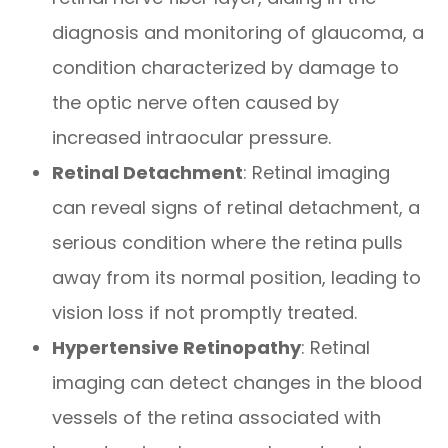
diagnosis and monitoring of glaucoma, a
condition characterized by damage to
the optic nerve often caused by
increased intraocular pressure.
Retinal Detachment
: Retinal imaging
can reveal signs of retinal detachment, a
serious condition where the retina pulls
away from its normal position, leading to
vision loss if not promptly treated.
Hypertensive Retinopathy
: Retinal
imaging can detect changes in the blood
vessels of the retina associated with