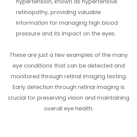
hypertension, known as hypertensive
retinopathy, providing valuable
information for managing high blood
pressure and its impact on the eyes.
These are just a few examples of the many
eye conditions that can be detected and
monitored through retinal imaging testing.
Early detection through retinal imaging is
crucial for preserving vision and maintaining
overall eye health.