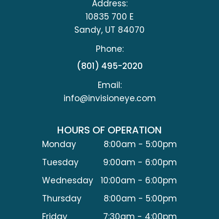
Address:
10835 700 E
​​​​​​​Sandy, UT 84070
Phone:
(801) 495-2020
Email:
info@invisioneye.com
HOURS OF OPERATION
Monday
8:00am - 5:00pm
Tuesday
9:00am - 6:00pm
Wednesday
10:00am - 6:00pm
Thursday
8:00am - 5:00pm
Friday
7:30am - 4:00pm