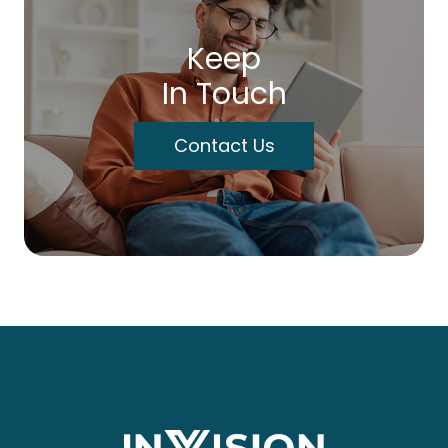
Keep
In Touch
Contact Us