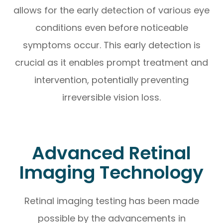
allows for the early detection of various eye
conditions even before noticeable
symptoms occur. This early detection is
crucial as it enables prompt treatment and
intervention, potentially preventing
irreversible vision loss.
Advanced Retinal
Imaging Technology
Retinal imaging testing has been made
possible by the advancements in