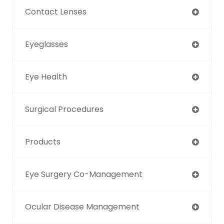
Contact Lenses
Eyeglasses
Eye Health
Surgical Procedures
Products
Eye Surgery Co-Management
Ocular Disease Management