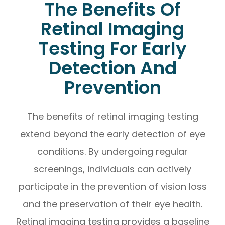
The Benefits Of
Retinal Imaging
Testing For Early
Detection And
Prevention
The benefits of retinal imaging testing
extend beyond the early detection of eye
conditions. By undergoing regular
screenings, individuals can actively
participate in the prevention of vision loss
and the preservation of their eye health.
Retinal imaging testing provides a baseline