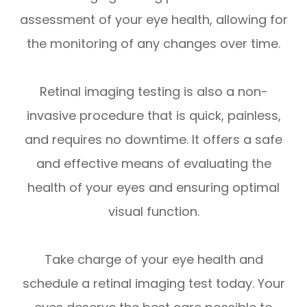
assessment of your eye health, allowing for
the monitoring of any changes over time.
Retinal imaging testing is also a non-
invasive procedure that is quick, painless,
and requires no downtime. It offers a safe
and effective means of evaluating the
health of your eyes and ensuring optimal
visual function.
Take charge of your eye health and
schedule a retinal imaging test today. Your