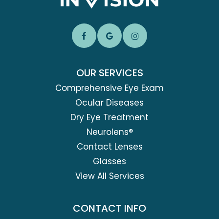
OUR SERVICES
Comprehensive Eye Exam
Ocular Diseases
Dry Eye Treatment
Neurolens®
Contact Lenses
Glasses
View All Services
CONTACT INFO