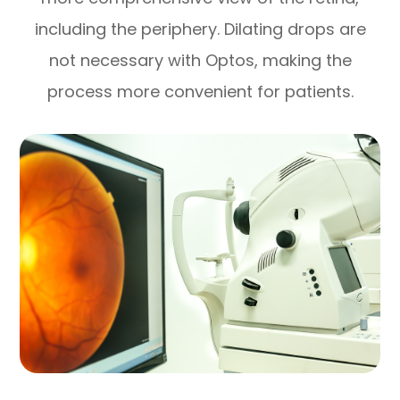
including the periphery. Dilating drops are
not necessary with Optos, making the
process more convenient for patients.