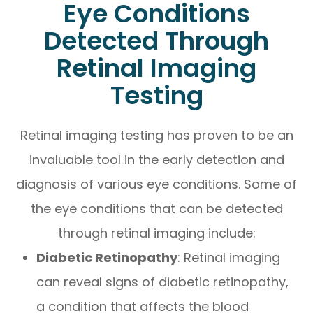
Eye Conditions
Detected Through
Retinal Imaging
Testing
Retinal imaging testing has proven to be an
invaluable tool in the early detection and
diagnosis of various eye conditions. Some of
the eye conditions that can be detected
through retinal imaging include:
Diabetic Retinopathy
: Retinal imaging
can reveal signs of diabetic retinopathy,
a condition that affects the blood