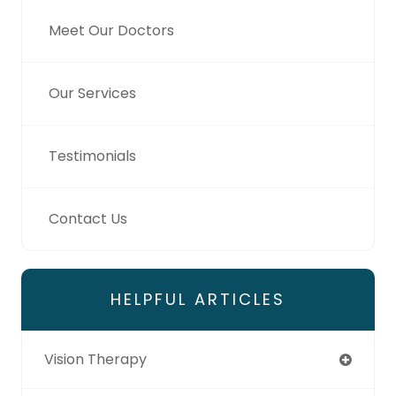
Meet Our Doctors
Our Services
Testimonials
Contact Us
HELPFUL ARTICLES
Vision Therapy