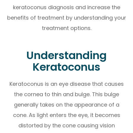
keratoconus diagnosis and increase the
benefits of treatment by understanding your
treatment options.
Understanding
Keratoconus
Keratoconus is an eye disease that causes
the cornea to thin and bulge. This bulge
generally takes on the appearance of a
cone. As light enters the eye, it becomes
distorted by the cone causing vision