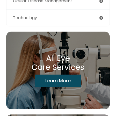
Ocular Disease Management
Technology
All Eye
Care Services
Learn More