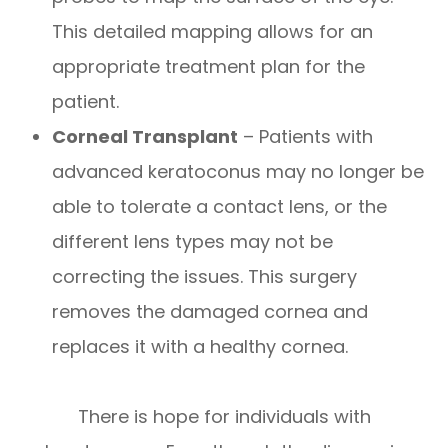
This detailed mapping allows for an
appropriate treatment plan for the
patient.
Corneal Transplant
– Patients with
advanced keratoconus may no longer be
able to tolerate a contact lens, or the
different lens types may not be
correcting the issues. This surgery
removes the damaged cornea and
replaces it with a healthy cornea.
There is hope for individuals with