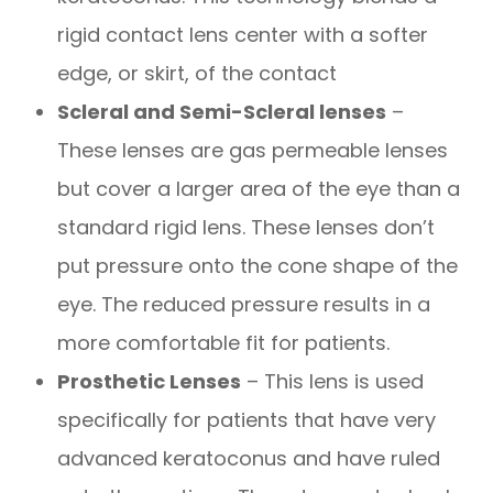
rigid contact lens center with a softer
edge, or skirt, of the contact
Scleral and Semi-Scleral lenses
–
These lenses are gas permeable lenses
but cover a larger area of the eye than a
standard rigid lens. These lenses don’t
put pressure onto the cone shape of the
eye. The reduced pressure results in a
more comfortable fit for patients.
Prosthetic Lenses
– This lens is used
specifically for patients that have very
advanced keratoconus and have ruled