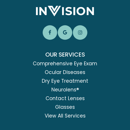
OUR SERVICES
Comprehensive Eye Exam
Ocular Diseases
Dry Eye Treatment
Neurolens®
Contact Lenses
Glasses
View All Services