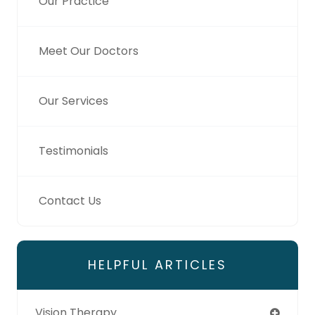
Our Practice
Meet Our Doctors
Our Services
Testimonials
Contact Us
HELPFUL ARTICLES
Vision Therapy