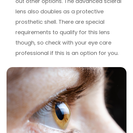
out other options. The advanced scleral
lens also doubles as a protective
prosthetic shell. There are special
requirements to qualify for this lens
though, so check with your eye care
professional if this is an option for you.