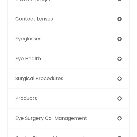
Contact Lenses
Eyeglasses
Eye Health
Surgical Procedures
Products
Eye Surgery Co-Management