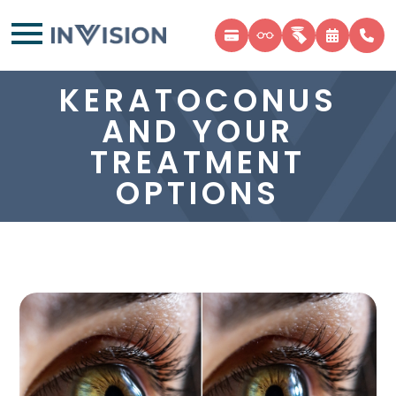
KERATOCONUS
AND YOUR
TREATMENT
OPTIONS