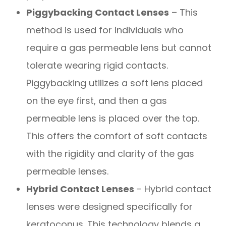
Piggybacking Contact Lenses
– This
method is used for individuals who
require a gas permeable lens but cannot
tolerate wearing rigid contacts.
Piggybacking utilizes a soft lens placed
on the eye first, and then a gas
permeable lens is placed over the top.
This offers the comfort of soft contacts
with the rigidity and clarity of the gas
permeable lenses.
Hybrid Contact Lenses
– Hybrid contact
lenses were designed specifically for
keratoconus. This technology blends a