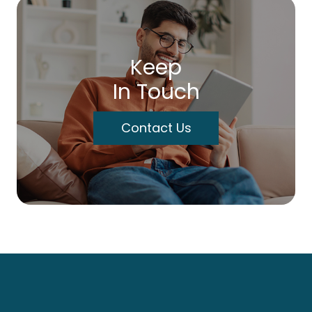
Keep
In Touch
Contact Us