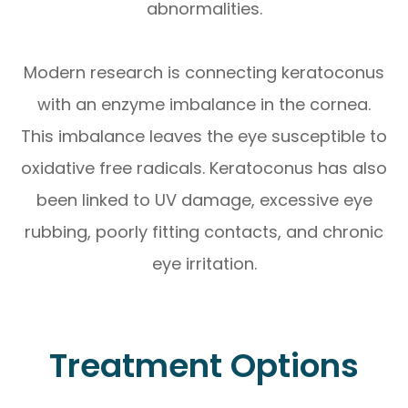
abnormalities.
Modern research is connecting keratoconus
with an enzyme imbalance in the cornea.
This imbalance leaves the eye susceptible to
oxidative free radicals. Keratoconus has also
been linked to UV damage, excessive eye
rubbing, poorly fitting contacts, and chronic
eye irritation.
Treatment Options