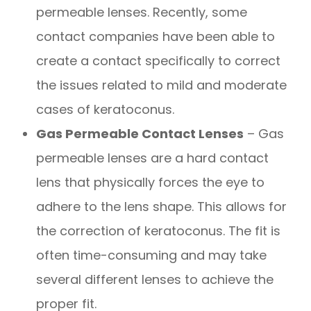
permeable lenses. Recently, some
contact companies have been able to
create a contact specifically to correct
the issues related to mild and moderate
cases of keratoconus.
Gas Permeable Contact Lenses
– Gas
permeable lenses are a hard contact
lens that physically forces the eye to
adhere to the lens shape. This allows for
the correction of keratoconus. The fit is
often time-consuming and may take
several different lenses to achieve the
proper fit.