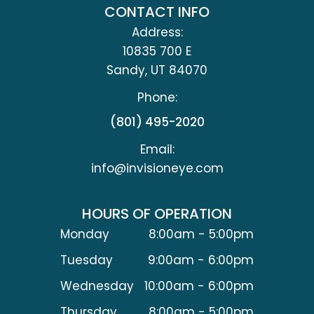
CONTACT INFO
Address:
10835 700 E
​​​​​​​Sandy, UT 84070
Phone:
(801) 495-2020
Email:
info@invisioneye.com
HOURS OF OPERATION
Monday
8:00am - 5:00pm
Tuesday
9:00am - 6:00pm
Wednesday
10:00am - 6:00pm
Thursday
8:00am - 5:00pm