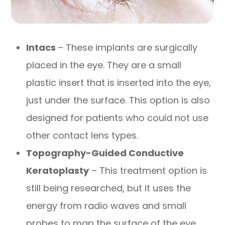
Intacs
– These implants are surgically
placed in the eye. They are a small
plastic insert that is inserted into the eye,
just under the surface. This option is also
designed for patients who could not use
other contact lens types.
Topography-Guided Conductive
Keratoplasty
– This treatment option is
still being researched, but it uses the
energy from radio waves and small
probes to map the surface of the eye.