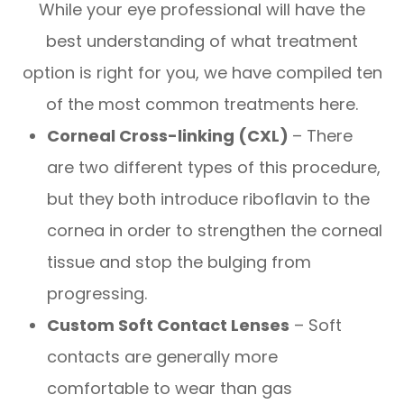
While your eye professional will have the
best understanding of what treatment
option is right for you, we have compiled ten
of the most common treatments here.
Corneal Cross-linking (CXL)
– There
are two different types of this procedure,
but they both introduce riboflavin to the
cornea in order to strengthen the corneal
tissue and stop the bulging from
progressing.
Custom Soft Contact Lenses
– Soft
contacts are generally more
comfortable to wear than gas