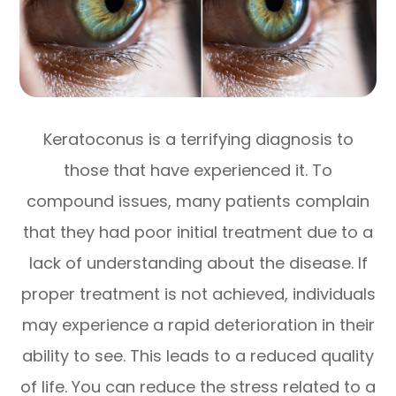
Keratoconus is a terrifying diagnosis to
those that have experienced it. To
compound issues, many patients complain
that they had poor initial treatment due to a
lack of understanding about the disease. If
proper treatment is not achieved, individuals
may experience a rapid deterioration in their
ability to see. This leads to a reduced quality
of life. You can reduce the stress related to a