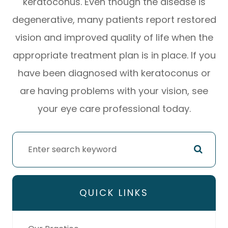
keratoconus. Even though the disease is
degenerative, many patients report restored
vision and improved quality of life when the
appropriate treatment plan is in place. If you
have been diagnosed with keratoconus or
are having problems with your vision, see
your eye care professional today.
QUICK LINKS