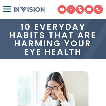
10 EVERYDAY
HABITS THAT ARE
HARMING YOUR
EYE HEALTH