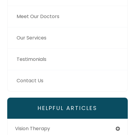
Meet Our Doctors
Our Services
Testimonials
Contact Us
HELPFUL ARTICLES
Vision Therapy