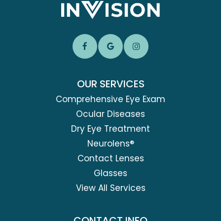
OUR SERVICES
Comprehensive Eye Exam
Ocular Diseases
Dry Eye Treatment
Neurolens®
Contact Lenses
Glasses
View All Services
CONTACT INFO