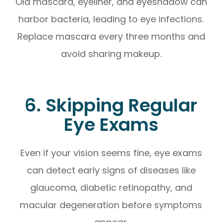
Old mascara, eyeliner, and eyeshadow can
harbor bacteria, leading to eye infections.
Replace mascara every three months and
avoid sharing makeup.
6. Skipping Regular
Eye Exams
Even if your vision seems fine, eye exams
can detect early signs of diseases like
glaucoma, diabetic retinopathy, and
macular degeneration before symptoms