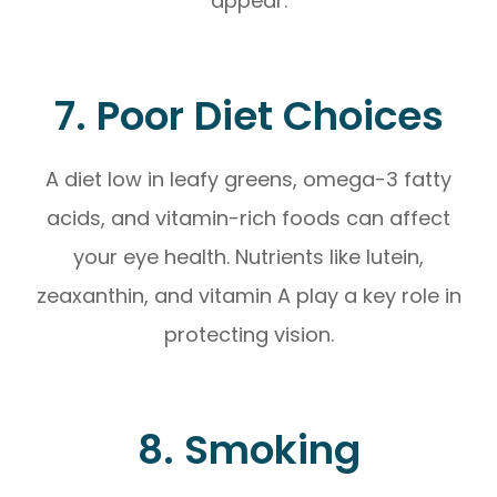
appear.
7. Poor Diet Choices
A diet low in leafy greens, omega-3 fatty
acids, and vitamin-rich foods can affect
your eye health. Nutrients like lutein,
zeaxanthin, and vitamin A play a key role in
protecting vision.
8. Smoking