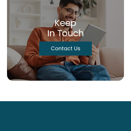
Keep
In Touch
Contact Us