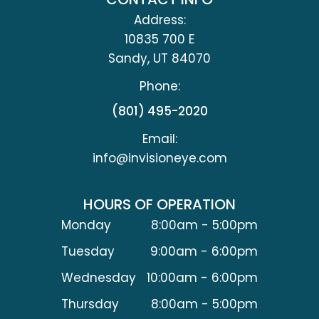
Address:
10835 700 E
​​​​​​​Sandy, UT 84070
Phone:
(801) 495-2020
Email:
info@invisioneye.com
HOURS OF OPERATION
Monday
8:00am - 5:00pm
Tuesday
9:00am - 6:00pm
Wednesday
10:00am - 6:00pm
Thursday
8:00am - 5:00pm