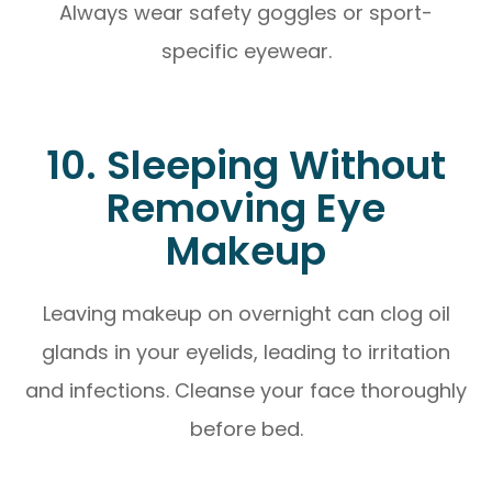
Always wear safety goggles or sport-
specific eyewear.
10. Sleeping Without
Removing Eye
Makeup
Leaving makeup on overnight can clog oil
glands in your eyelids, leading to irritation
and infections. Cleanse your face thoroughly
before bed.