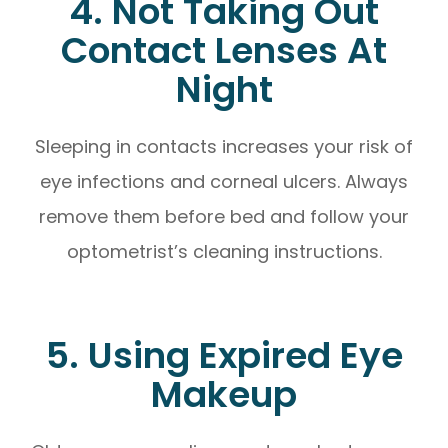
4. Not Taking Out
Contact Lenses At
Night
Sleeping in contacts increases your risk of
eye infections and corneal ulcers. Always
remove them before bed and follow your
optometrist’s cleaning instructions.
5. Using Expired Eye
Makeup