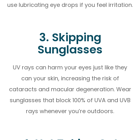
use lubricating eye drops if you feel irritation.
3. Skipping
Sunglasses
UV rays can harm your eyes just like they
can your skin, increasing the risk of
cataracts and macular degeneration. Wear
sunglasses that block 100% of UVA and UVB
rays whenever you’re outdoors.