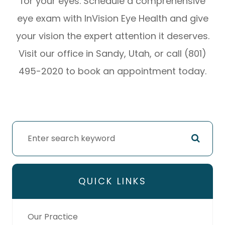
for your eyes. Schedule a comprehensive
eye exam with InVision Eye Health and give
your vision the expert attention it deserves.
Visit our office in Sandy, Utah, or call (801)
495-2020 to book an appointment today.
QUICK LINKS
Our Practice