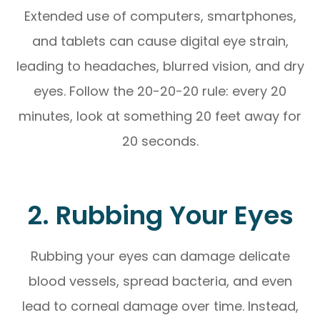
Extended use of computers, smartphones,
and tablets can cause digital eye strain,
leading to headaches, blurred vision, and dry
eyes. Follow the 20-20-20 rule: every 20
minutes, look at something 20 feet away for
20 seconds.
2. Rubbing Your Eyes
Rubbing your eyes can damage delicate
blood vessels, spread bacteria, and even
lead to corneal damage over time. Instead,