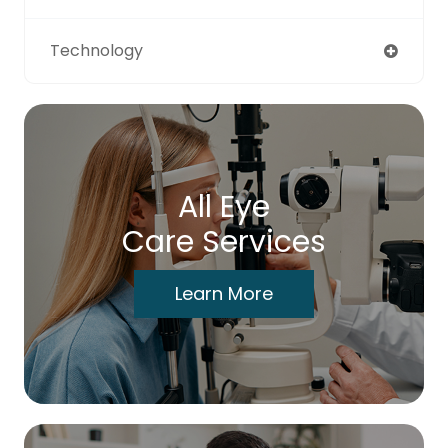
Technology
All Eye
Care Services
Learn More