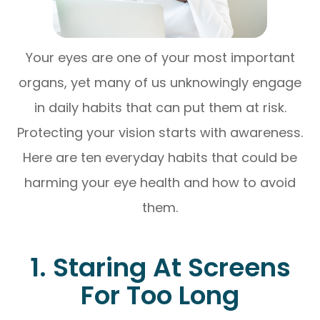
Your eyes are one of your most important
organs, yet many of us unknowingly engage
in daily habits that can put them at risk.
Protecting your vision starts with awareness.
Here are ten everyday habits that could be
harming your eye health and how to avoid
them.
1. Staring At Screens
For Too Long