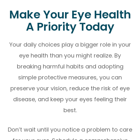
Make Your Eye Health
A Priority Today
Your daily choices play a bigger role in your
eye health than you might realize. By
breaking harmful habits and adopting
simple protective measures, you can
preserve your vision, reduce the risk of eye
disease, and keep your eyes feeling their
best.
Don’t wait until you notice a problem to care