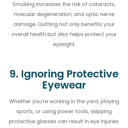
Smoking increases the risk of cataracts,
macular degeneration, and optic nerve
damage. Quitting not only benefits your
overall health but also helps protect your
eyesight.
9. Ignoring Protective
Eyewear
Whether you’re working in the yard, playing
sports, or using power tools, skipping
protective glasses can result in eye injuries.