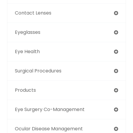
Contact Lenses
Eyeglasses
Eye Health
Surgical Procedures
Products
Eye Surgery Co-Management
Ocular Disease Management