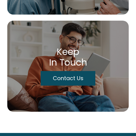
Keep
In Touch
Contact Us