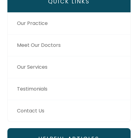
QUICK LINKS
Our Practice
Meet Our Doctors
Our Services
Testimonials
Contact Us