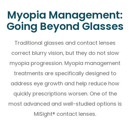
Myopia Management:
Going Beyond Glasses
Traditional glasses and contact lenses
correct blurry vision, but they do not slow
myopia progression. Myopia management
treatments are specifically designed to
address eye growth and help reduce how
quickly prescriptions worsen. One of the
most advanced and well-studied options is
MiSight® contact lenses.