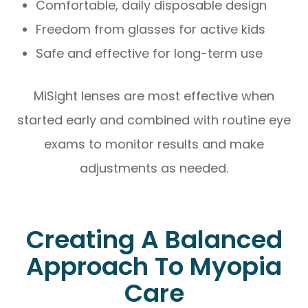
Comfortable, daily disposable design
Freedom from glasses for active kids
Safe and effective for long-term use
MiSight lenses are most effective when
started early and combined with routine eye
exams to monitor results and make
adjustments as needed.
Creating A Balanced
Approach To Myopia
Care