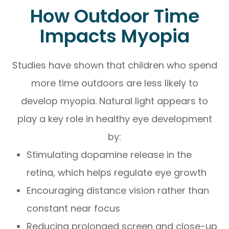
How Outdoor Time
Impacts Myopia
Studies have shown that children who spend
more time outdoors are less likely to
develop myopia. Natural light appears to
play a key role in healthy eye development
by:
Stimulating dopamine release in the
retina, which helps regulate eye growth
Encouraging distance vision rather than
constant near focus
Reducing prolonged screen and close-up