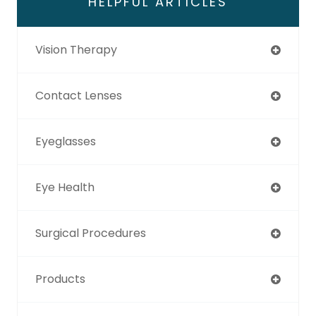
HELPFUL ARTICLES
Vision Therapy
Contact Lenses
Eyeglasses
Eye Health
Surgical Procedures
Products