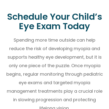
Schedule Your Child’s
Eye Exam Today
Spending more time outside can help
reduce the risk of developing myopia and
supports healthy eye development, but it is
only one piece of the puzzle. Once myopia
begins, regular monitoring through pediatric
eye exams and targeted myopia
management treatments play a crucial role
in slowing progression and protecting
lifelong vision.