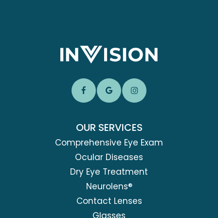
OUR SERVICES
Comprehensive Eye Exam
Ocular Diseases
Dry Eye Treatment
Neurolens®
Contact Lenses
Glasses