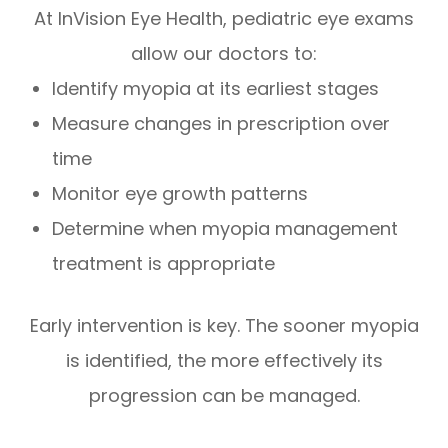
At InVision Eye Health, pediatric eye exams
allow our doctors to:
Identify myopia at its earliest stages
Measure changes in prescription over
time
Monitor eye growth patterns
Determine when myopia management
treatment is appropriate
Early intervention is key. The sooner myopia
is identified, the more effectively its
progression can be managed.