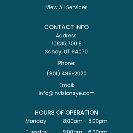
View All Services
CONTACT INFO
Address:
10835 700 E
​​​​​​​Sandy, UT 84070
Phone:
(801) 495-2020
Email:
info@invisioneye.com
HOURS OF OPERATION
Monday
8:00am - 5:00pm
Tuesday
9:00am - 6:00pm