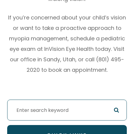
If you’re concerned about your child’s vision
or want to take a proactive approach to
myopia management, schedule a pediatric
eye exam at InVision Eye Health today. Visit
our office in Sandy, Utah, or call (801) 495-
2020 to book an appointment.