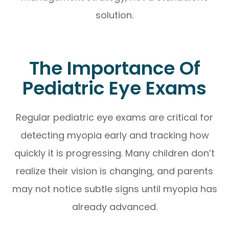
solution.
The Importance Of
Pediatric Eye Exams
Regular pediatric eye exams are critical for
detecting myopia early and tracking how
quickly it is progressing. Many children don’t
realize their vision is changing, and parents
may not notice subtle signs until myopia has
already advanced.