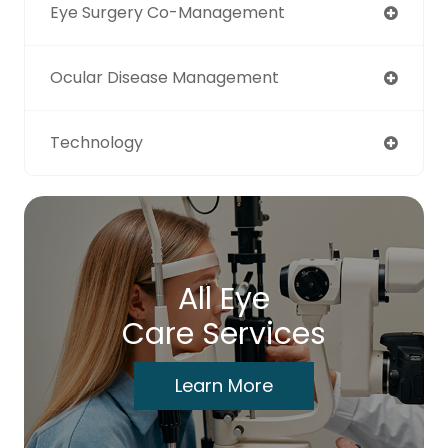
Eye Surgery Co-Management
Ocular Disease Management
Technology
All Eye
Care Services
Learn More