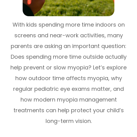
With kids spending more time indoors on
screens and near-work activities, many
parents are asking an important question:
Does spending more time outside actually
help prevent or slow myopia? Let’s explore
how outdoor time affects myopia, why
regular pediatric eye exams matter, and
how modern myopia management
treatments can help protect your child’s
long-term vision.