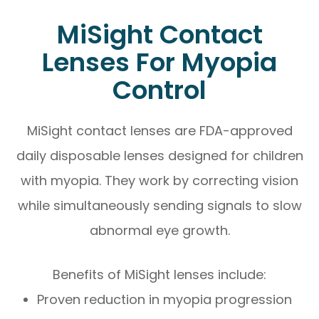
MiSight Contact
Lenses For Myopia
Control
MiSight contact lenses are FDA-approved
daily disposable lenses designed for children
with myopia. They work by correcting vision
while simultaneously sending signals to slow
abnormal eye growth.
Benefits of MiSight lenses include:
Proven reduction in myopia progression