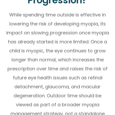
Progression?
While spending time outside is effective in
lowering the risk of developing myopia, its
impact on slowing progression once myopia
has already started is more limited. Once a
child is myopic, the eye continues to grow
longer than normal, which increases the
prescription over time and raises the risk of
future eye health issues such as retinal
detachment, glaucoma, and macular
degeneration. Outdoor time should be
viewed as part of a broader myopia
management strategy, not a standalone