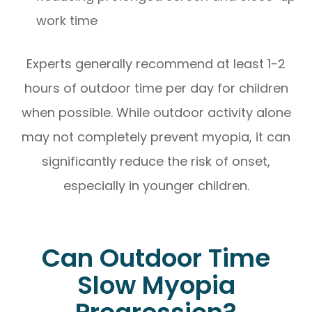
work time
Experts generally recommend at least 1-2
hours of outdoor time per day for children
when possible. While outdoor activity alone
may not completely prevent myopia, it can
significantly reduce the risk of onset,
especially in younger children.
Can Outdoor Time
Slow Myopia