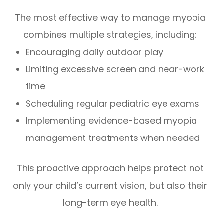
The most effective way to manage myopia
combines multiple strategies, including:
Encouraging daily outdoor play
Limiting excessive screen and near-work
time
Scheduling regular pediatric eye exams
Implementing evidence-based myopia
management treatments when needed
This proactive approach helps protect not
only your child’s current vision, but also their
long-term eye health.