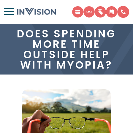
DOES SPENDING
MORE TIME
OUTSIDE HELP
WITH MYOPIA?