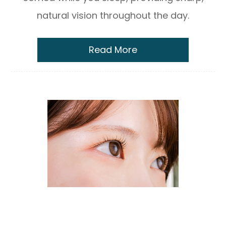
natural vision throughout the day.
Read More
The Science Behind Newton™ Lenses:
Understanding Contoured Prism
Technology