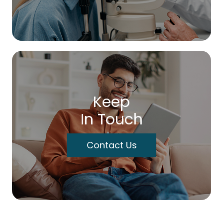
Keep
In Touch
Contact Us