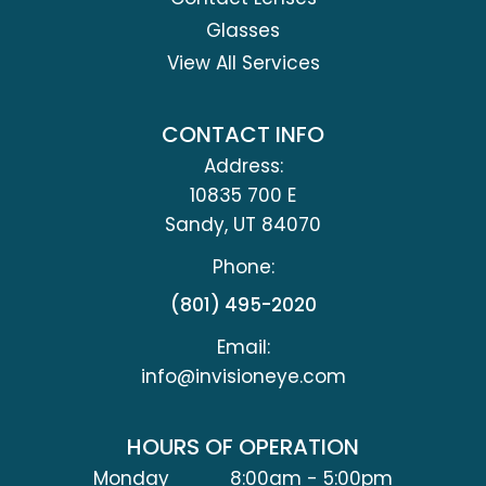
Glasses
View All Services
CONTACT INFO
Address:
10835 700 E
​​​​​​​Sandy, UT 84070
Phone:
(801) 495-2020
Email:
info@invisioneye.com
HOURS OF OPERATION
Monday
8:00am - 5:00pm