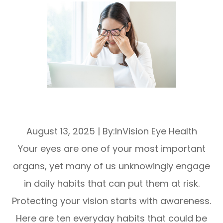
10 Everyday Habits That Are Harming
Your Eye Health
August 13, 2025
|
By:InVision Eye Health
Your eyes are one of your most important
organs, yet many of us unknowingly engage
in daily habits that can put them at risk.
Protecting your vision starts with awareness.
Here are ten everyday habits that could be