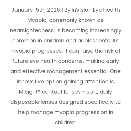
January 15th, 2026
|
By:InVision Eye Health
Myopia, commonly known as
nearsightedness, is becoming increasingly
common in children and adolescents. As
myopia progresses, it can raise the risk of
future eye health concerns, making early
and effective management essential. One
innovative option gaining attention is
MiSight® contact lenses - soft, daily
disposable lenses designed specifically to
help manage myopia progression in
children.