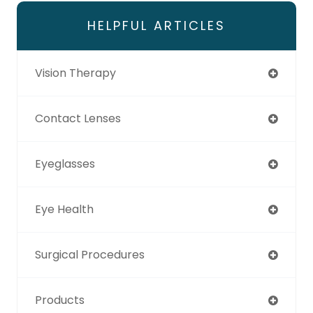
HELPFUL ARTICLES
Vision Therapy
Contact Lenses
Eyeglasses
Eye Health
Surgical Procedures
Products