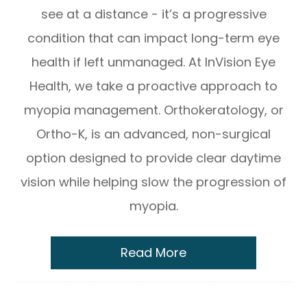
see at a distance - it’s a progressive
condition that can impact long-term eye
health if left unmanaged. At InVision Eye
Health, we take a proactive approach to
myopia management. Orthokeratology, or
Ortho-K, is an advanced, non-surgical
option designed to provide clear daytime
vision while helping slow the progression of
myopia.
Read More