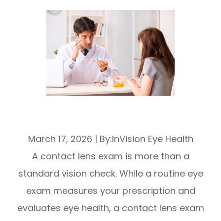
What To Expect During a Contact Lens
Exam
March 17, 2026
|
By:InVision Eye Health
A contact lens exam is more than a
standard vision check. While a routine eye
exam measures your prescription and
evaluates eye health, a contact lens exam