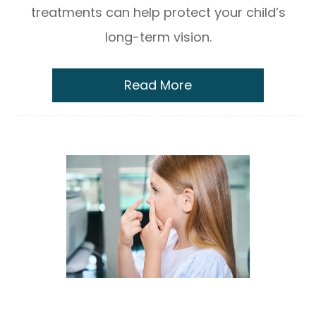
treatments can help protect your child’s
long-term vision.
Read More
Benefits of Using MiSight® Contact
Lenses for Myopia