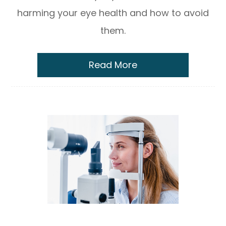
harming your eye health and how to avoid
them.
Read More
The Myopia Control Consultation: