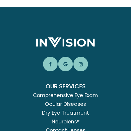
OUR SERVICES
Comprehensive Eye Exam
Ocular Diseases
Dry Eye Treatment
Neurolens®
Contact Lenses