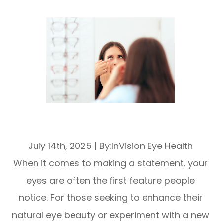
Enhancing Eye Beauty with Cosmetic
Soft Lenses
July 14th, 2025
|
By:InVision Eye Health
When it comes to making a statement, your
eyes are often the first feature people
notice. For those seeking to enhance their
natural eye beauty or experiment with a new