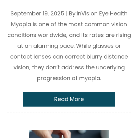
What Happens and Why It Matters
September 19, 2025
|
By:InVision Eye Health
Myopia is one of the most common vision
conditions worldwide, and its rates are rising
at an alarming pace. While glasses or
contact lenses can correct blurry distance
vision, they don’t address the underlying
progression of myopia.
Read More