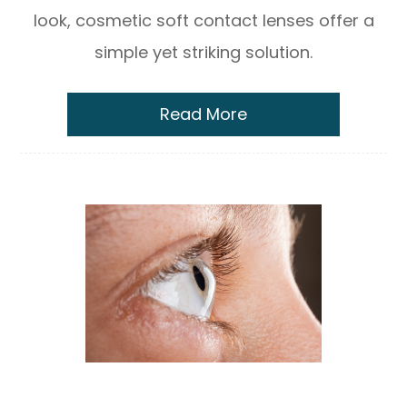
look, cosmetic soft contact lenses offer a
simple yet striking solution.
Read More
Scleral Lenses for Keratoconus & Dry