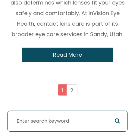
also determines which lenses fit your eyes
safely and comfortably. At InVision Eye
Health, contact lens care is part of its
broader eye care services in Sandy, Utah.
Read More
1
2