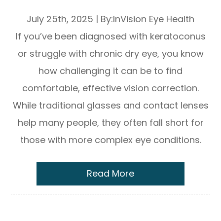
Eye Relief
July 25th, 2025
|
By:InVision Eye Health
If you’ve been diagnosed with keratoconus
or struggle with chronic dry eye, you know
how challenging it can be to find
comfortable, effective vision correction.
While traditional glasses and contact lenses
help many people, they often fall short for
those with more complex eye conditions.
Read More