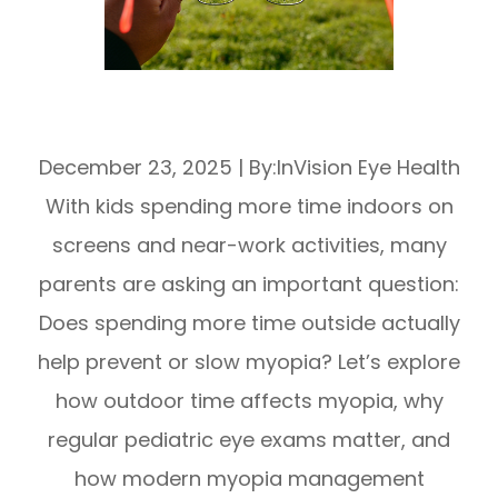
Does Spending More Time Outside Help
With Myopia?
December 23, 2025
|
By:InVision Eye Health
With kids spending more time indoors on
screens and near-work activities, many
parents are asking an important question:
Does spending more time outside actually
help prevent or slow myopia? Let’s explore
how outdoor time affects myopia, why
regular pediatric eye exams matter, and
how modern myopia management