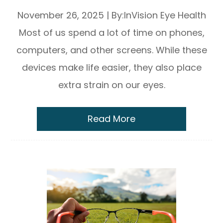
November 26, 2025
|
By:InVision Eye Health
Most of us spend a lot of time on phones,
computers, and other screens. While these
devices make life easier, they also place
extra strain on our eyes.
Read More