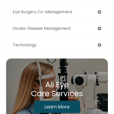
Eye Surgery Co-Management
Ocular Disease Management
Technology
All Eye
Care Services
Learn More