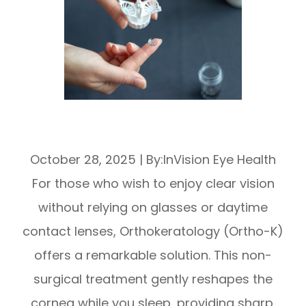
Ortho-K Lenses: Night Treatment for
Myopia
October 28, 2025
|
By:InVision Eye Health
For those who wish to enjoy clear vision
without relying on glasses or daytime
contact lenses, Orthokeratology (Ortho-K)
offers a remarkable solution. This non-
surgical treatment gently reshapes the
cornea while you sleep, providing sharp,