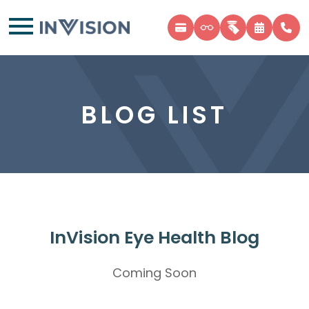
BLOG LIST
InVision Eye Health Blog
Coming Soon