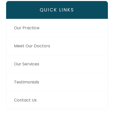
QUICK LINKS
Our Practice
Meet Our Doctors
Our Services
Testimonials
Contact Us