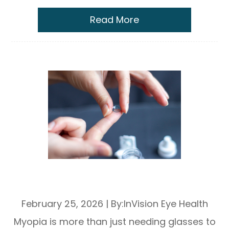
Read More
Ortho-K Lenses for Myopia
Management: How They Work
February 25, 2026
|
By:InVision Eye Health
Myopia is more than just needing glasses to